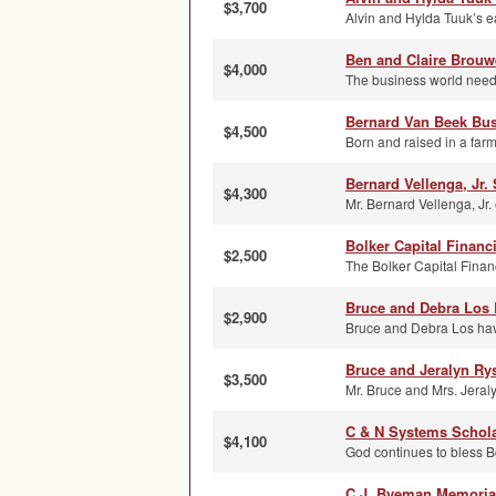
$3,700
Alvin and Hylda Tuuk’s e
Ben and Claire Brouw
$4,000
The business world needs
Bernard Van Beek Bus
$4,500
Born and raised in a far
Bernard Vellenga, Jr.
$4,300
Mr. Bernard Vellenga, Jr. 
Bolker Capital Financ
$2,500
The Bolker Capital Financ
Bruce and Debra Los 
$2,900
Bruce and Debra Los have 
Bruce and Jeralyn R
$3,500
Mr. Bruce and Mrs. Jeraly
C & N Systems Schol
$4,100
God continues to bless B
C.J. Byeman Memoria