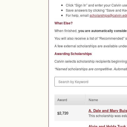
Click “Sign In” and enter your Calvin 
Save answers by clicking “Save and Kee
For help, email
scholarships@calvin.ed
What Else?
When finished,
you are automatically consider
You will also receive a list of “Recommended” s
A few external scholarships are available under
Awarding Scholarships
Calvin selects scholarship recipients beginning
*Named scholarships are competitive. Automati
Search by Keyword
Award
Name
A. Dale and Mary Bui
$2,720
This scholarship was est
Alvin and Hylda Tuuk