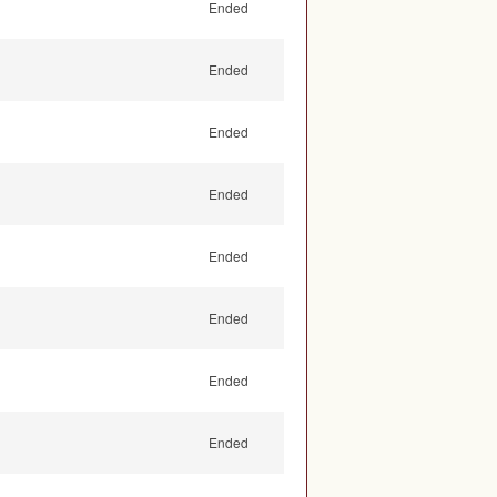
Ended
Ended
Ended
Ended
Ended
Ended
Ended
Ended