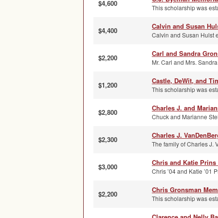
$4,600
This scholarship was est
Calvin and Susan Huls
$4,400
Calvin and Susan Hulst e
Carl and Sandra Gro
$2,200
Mr. Carl and Mrs. Sandra
Castle, DeWit, and T
$1,200
This scholarship was esta
Charles J. and Maria
$2,800
Chuck and Marianne Steho
Charles J. VanDenBer
$2,300
The family of Charles J.
Chris and Katie Prins
$3,000
Chris ’04 and Katie ’01 Pr
Chris Gronsman Memo
$2,200
This scholarship was est
Clarence and Nelly Ba