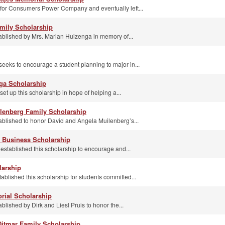
 for Consumers Power Company and eventually left...
mily Scholarship
ablished by Mrs. Marian Huizenga in memory of...
eeks to encourage a student planning to major in...
ga Scholarship
t up this scholarship in hope of helping a...
lenberg Family Scholarship
ablished to honor David and Angela Muilenberg’s...
e Business Scholarship
established this scholarship to encourage and...
larship
blished this scholarship for students committed...
rial Scholarship
blished by Dirk and Liesl Pruis to honor the...
itmar Family Scholarship