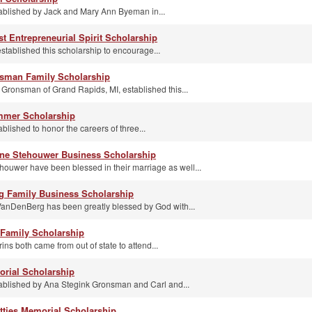
ablished by Jack and Mary Ann Byeman in...
t Entrepreneurial Spirit Scholarship
stablished this scholarship to encourage...
nsman Family Scholarship
 Gronsman of Grand Rapids, MI, established this...
immer Scholarship
blished to honor the careers of three...
nne Stehouwer Business Scholarship
uwer have been blessed in their marriage as well...
g Family Business Scholarship
 VanDenBerg has been greatly blessed by God with...
 Family Scholarship
ins both came from out of state to attend...
rial Scholarship
ablished by Ana Stegink Gronsman and Carl and...
ttjes Memorial Scholarship