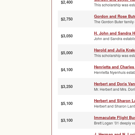
$2,400
This scholarship was esta
Gordon and Rose Bute
$2,750
The Gordon Buter family e
H. John and Sandra H
$3,050
John and Sandra establish
Harold and Julia Kra
$5,000
This scholarship was esta
Henrietta and Charle
$4,100
Henrietta Nyenhuis establ
Herbert and Doris Va
$3,250
Mr. Herbert and Mrs. Dori
Herbert and Sharon L
$5,100
Herbert and Sharon Lantin
Immaculate Flight Bu
$3,100
Brett Logan ’01 deeply va
J. Herman and N. Luci