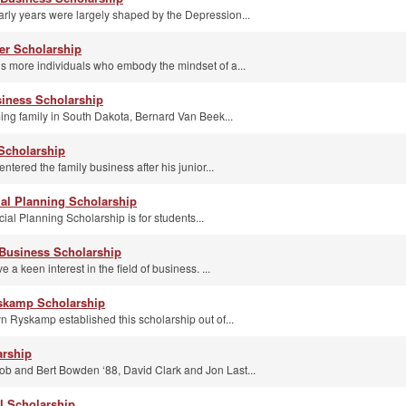
arly years were largely shaped by the Depression...
er Scholarship
 more individuals who embody the mindset of a...
iness Scholarship
ming family in South Dakota, Bernard Van Beek...
 Scholarship
entered the family business after his junior...
ial Planning Scholarship
ial Planning Scholarship is for students...
Business Scholarship
a keen interest in the field of business. ...
yskamp Scholarship
n Ryskamp established this scholarship out of...
arship
ob and Bert Bowden ‘88, David Clark and Jon Last...
l Scholarship