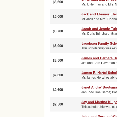
$3,600
Mr. J. Herman and Mrs. N.
Jack and Eleanor Ele
$5,000
Mr. Jack and Mrs. Eleanor
Jacob and Jennie Tui
$3,700
Ms. Doris Tuinstra of Gran
Jacobsen Family Sch
$6,900
This scholarship was esta
James and Barbara H
$3,500
Jim and Barb Haveman and
James R. Hertel Scho
$4,600
Mr. James Hertel establish
Janet Andre' Bootsma
$2,600
Jan (nee Roelfsema) Boot
Jay and Martina Kuip
$2,500
This scholarship was est
John and Dorothy Wie