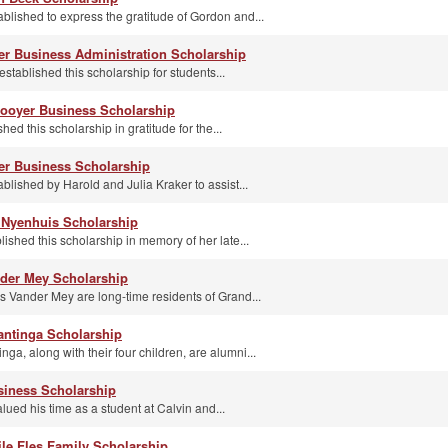
blished to express the gratitude of Gordon and...
r Business Administration Scholarship
stablished this scholarship for students...
ooyer Business Scholarship
ed this scholarship in gratitude for the...
ker Business Scholarship
blished by Harold and Julia Kraker to assist...
s Nyenhuis Scholarship
ished this scholarship in memory of her late...
nder Mey Scholarship
s Vander Mey are long-time residents of Grand...
antinga Scholarship
ga, along with their four children, are alumni...
siness Scholarship
lued his time as a student at Calvin and...
le Fles Family Scholarship