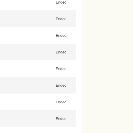
Ended
Ended
Ended
Ended
Ended
Ended
Ended
Ended