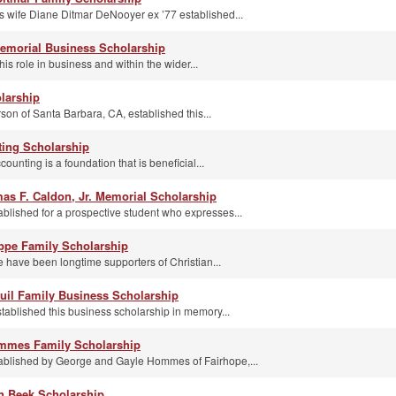
s wife Diane Ditmar DeNooyer ex ’77 established...
emorial Business Scholarship
s role in business and within the wider...
larship
on of Santa Barbara, CA, established this...
ting Scholarship
unting is a foundation that is beneficial...
as F. Caldon, Jr. Memorial Scholarship
ablished for a prospective student who expresses...
ppe Family Scholarship
have been longtime supporters of Christian...
uil Family Business Scholarship
tablished this business scholarship in memory...
mmes Family Scholarship
tablished by George and Gayle Hommes of Fairhope,...
n Beek Scholarship