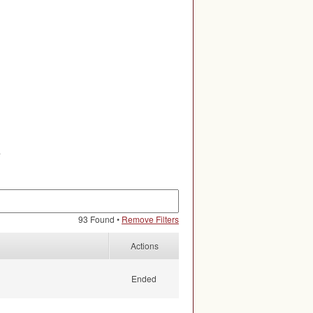
.
93 Found •
Remove Filters
Actions
Ended