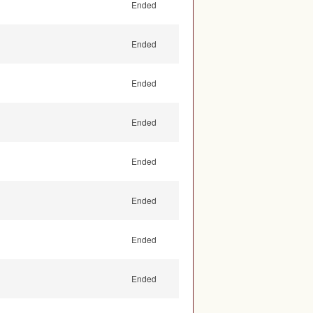
Ended
Ended
Ended
Ended
Ended
Ended
Ended
Ended