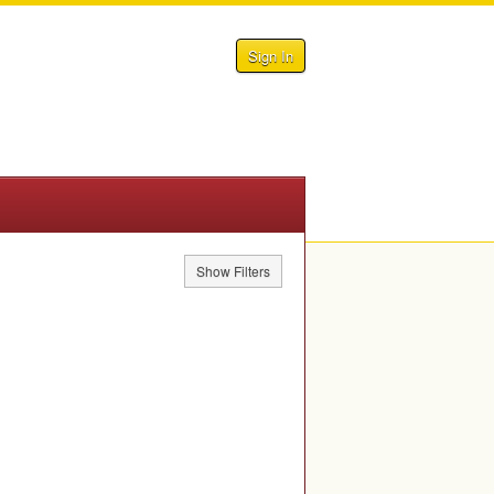
Sign In
Show Filters