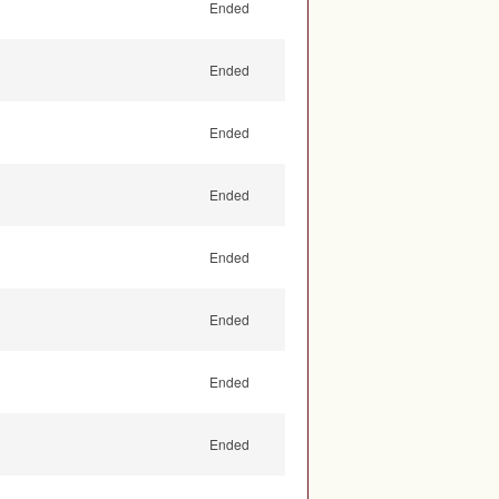
Ended
Ended
Ended
Ended
Ended
Ended
Ended
Ended