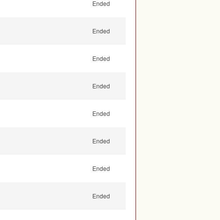
Ended
Ended
Ended
Ended
Ended
Ended
Ended
Ended