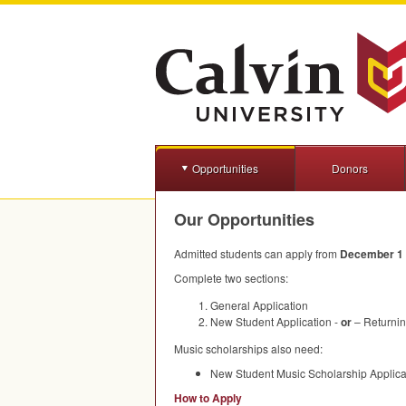
Opportunities
Donors
Our Opportunities
Admitted students can apply from
December 1 t
Complete two sections:
General Application
New Student Application -
or
– Returnin
Music scholarships also need:
New Student Music Scholarship Applica
How to Apply