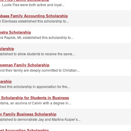
 Lucile Fles were both active and loyal...
nbaas Family Accounting Scholarship
 Elenbaas established this scholarship to...
nstra Scholarship
d Rapids, MI, established this scholarship to...
olarship
blished to allow students to receive the same...
aveman Family Scholarship
 their family are deeply committed to Christian...
larship
ed this scholarship in appreciation for the...
 Scholarship for Students in Business
sma, an alumna of Calvin with a degree in...
er Family Business Scholarship
ablished to demonstrate Jay and Martina Kuiper’s...
st Accounting Scholarship