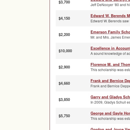
$3,700
Jeff DeNooyer ‘80 and hi
Edward W. Berends M
$4,150
Edward W. Berends saw hi
Emerson Family Scho
$2,200
Mr. and Mrs. James Emers
Excellence in Accoun
$10,000
A sound knowledge of acco
Florence M. and Thom
$2,900
This scholarship was est
Frank and Bernice De
$4,660
Frank and Bernice Deppe 
Garry and Gladys Sch
$3,850
In 2009, Gladys Schuil es
George and Gayle Ho
$5,750
This scholarship was es
Gordon and Joyce Va