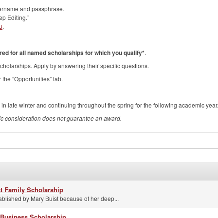
username and passphrase.
p Editing.”
u
.
ed for all named scholarships for which you qualify*
.
cholarships. Apply by answering their specific questions.
 the “Opportunities” tab.
 in late winter and continuing throughout the spring for the following academic year
c consideration does not guarantee an award.
st Family Scholarship
ablished by Mary Buist because of her deep...
 Business Scholarship