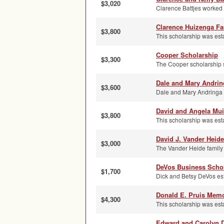
$3,020
Clarence Battjes worked
Clarence Huizenga Fa
$3,800
This scholarship was est
Cooper Scholarship
$3,300
The Cooper scholarship s
Dale and Mary Andrin
$3,600
Dale and Mary Andringa se
David and Angela Mui
$3,800
This scholarship was est
David J. Vander Heid
$3,000
The Vander Heide family 
DeVos Business Scho
$1,700
Dick and Betsy DeVos esta
Donald E. Pruis Memo
$4,300
This scholarship was esta
Edward and Carolyn D