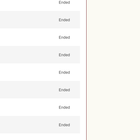
Ended
Ended
Ended
Ended
Ended
Ended
Ended
Ended