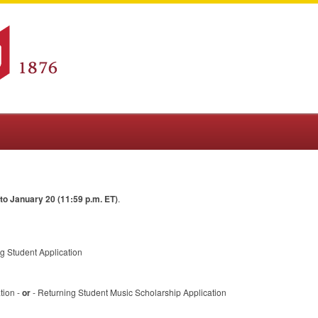
o January 20 (11:59 p.m. ET)
.
g Student Application
tion -
or
- Returning Student Music Scholarship Application