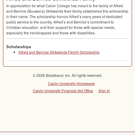
In appreciation for what Calvin College has meant to the family of Alfred
and Bernice (Bouwens) Strikwerda their family established this scholarship
in their name. The scholarship honors Alfred’s many years of dedicated
public service to the country, Alfred’s and Bernice’s commitment to
Christian education, and their support for those with special needs,
especially the handicapped and those with disabilities.
Scholarships
Alfred and Bernice Strikwerda Family Scholarship
© 2026 Blackbaud, Inc. All rights reserved.
Calvin University Homepage
Calvin University Financial Aid Office
Sign In