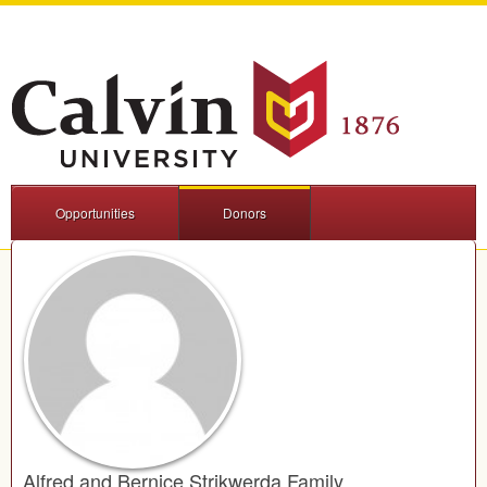
Opportunities
Donors
Alfred and Bernice Strikwerda Family