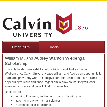
Opportunities
Donors
William M. and Audrey Stanton Wiebenga
Scholarship
This scholarship was established by William and Audrey Stanton
Wiebenga. As Calvin University gave William and Audrey an opportunity to
learn and grow, they want to help give current Calvin students the same
opportunity to learn and encourage them to grow so that they will offer
knowledge, grace and hope to their communities.
Basic criteria:
entering freshman, sophomore, junior or senior year
majoring in environmental sciences
financial need is considered