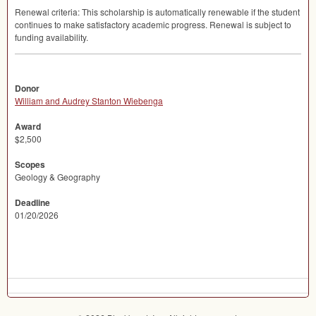
Renewal criteria: This scholarship is automatically renewable if the student
continues to make satisfactory academic progress. Renewal is subject to
funding availability.
Donor
William and Audrey Stanton Wiebenga
Award
$2,500
Scopes
Geology & Geography
Deadline
01/20/2026