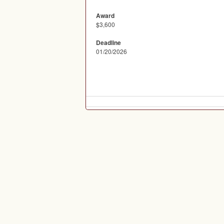
Award
$3,600
Deadline
01/20/2026