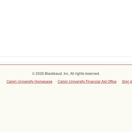
© 2026 Blackbaud, Inc. All rights reserved.
Calvin University Homepage
Calvin University Financial Aid Office
Sign I