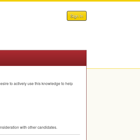
Sign In
sire to actively use this knowledge to help
nsideration with other candidates.