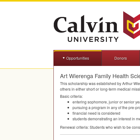
Opportunities
Donors
Art Wierenga Family Health Sci
This scholarship was established by Arthur Wie
others in either short or long-term medical miss
Basic criteria:
entering sophomore, junior or senior ye
pursuing a program in any of the pre-pr
financial need is considered
students demonstrating an interest in m
Renewal criteria: Students who wish to be consi