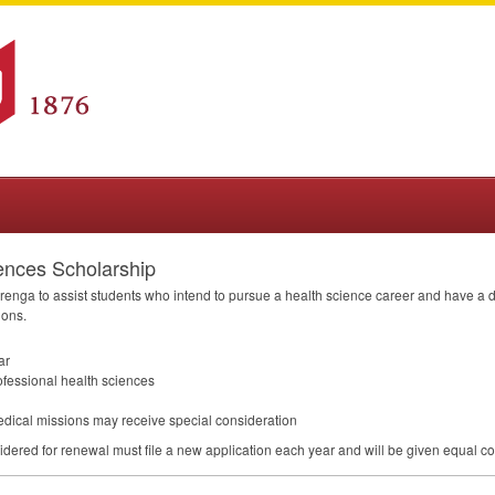
ences Scholarship
renga to assist students who intend to pursue a health science career and have a de
ions.
ar
ofessional health sciences
edical missions may receive special consideration
dered for renewal must file a new application each year and will be given equal co