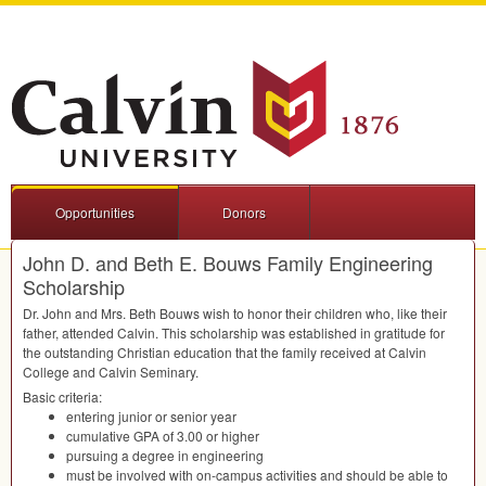
Opportunities
Donors
John D. and Beth E. Bouws Family Engineering
Scholarship
Dr. John and Mrs. Beth Bouws wish to honor their children who, like their
father, attended Calvin. This scholarship was established in gratitude for
the outstanding Christian education that the family received at Calvin
College and Calvin Seminary.
Basic criteria:
entering junior or senior year
cumulative
GPA
of 3.00 or higher
pursuing a degree in engineering
must be involved with on-campus activities and should be able to