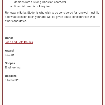
demonstrate a strong Christian character
financial need is not required
Renewal criteria: Students who wish to be considered for renewal must file
a new application each year and will be given equal consideration with
other candidates.
Donor
John and Beth Bouws
Award
$2,330
Scopes
Engineering
Deadline
01/20/2026