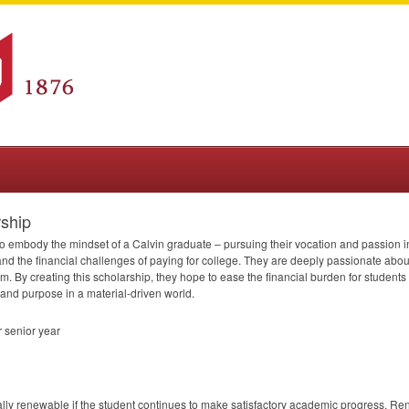
ship
 embody the mindset of a Calvin graduate – pursuing their vocation and passion in
d the financial challenges of paying for college. They are deeply passionate about 
am. By creating this scholarship, they hope to ease the financial burden for student
y and purpose in a material-driven world.
 senior year
lly renewable if the student continues to make satisfactory academic progress. Renew