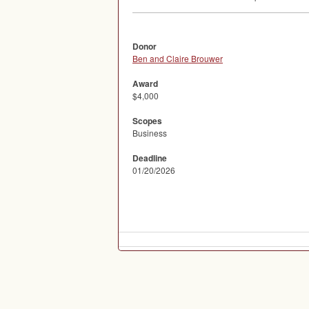
Donor
Ben and Claire Brouwer
Award
$4,000
Scopes
Business
Deadline
01/20/2026