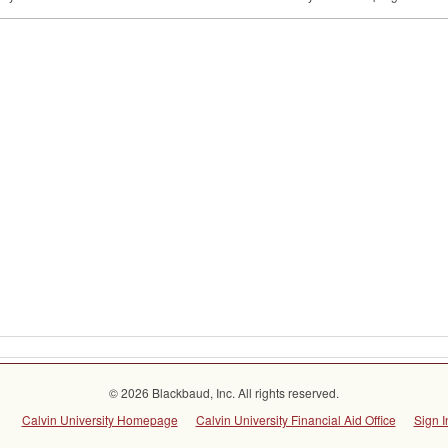
© 2026 Blackbaud, Inc. All rights reserved.
Calvin University Homepage
Calvin University Financial Aid Office
Sign I