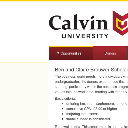
Opportunities
Donors
Ben and Claire Brouwer Scholar
The business world needs more individuals who
undergraduates, the donors experienced firsthan
shaping, particularly within the business progr
values into the workforce, leading with integrit
Basic criteria:
entering freshman, sophomore, junior or
cumulative
GPA
of 3.00 or higher
majoring in business
financial need is considered
Renewal criteria: This scholarship is automatica