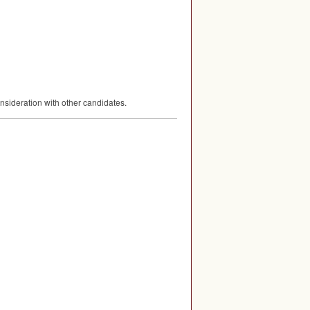
nsideration with other candidates.