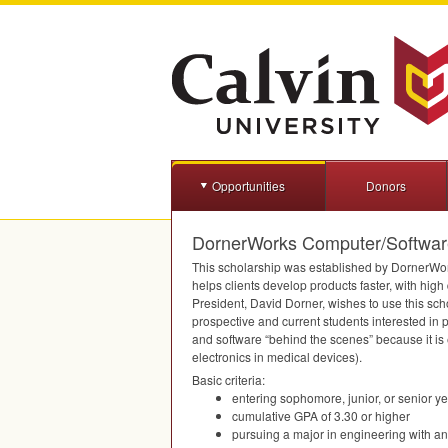
Opportunities
Donors
DornerWorks Computer/Software
This scholarship was established by DornerWor
helps clients develop products faster, with high
President, David Dorner, wishes to use this scho
prospective and current students interested i
and software “behind the scenes” because it is 
electronics in medical devices).
Basic criteria:
entering sophomore, junior, or senior y
cumulative
GPA
of 3.30 or higher
pursuing a major in engineering with an