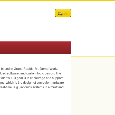
Sign In
nd based in Grand Rapids, MI. DornerWorks
bedded software, and custom logic design. The
d talents. His goal is to encourage and support
ems, which is the design of computer hardware
l-time (e.g., avionics systems in aircraft and