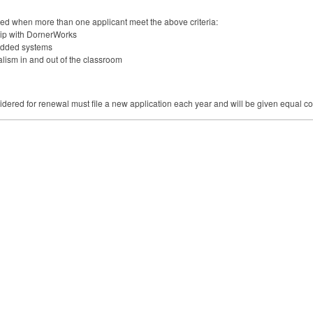
used when more than one applicant meet the above criteria:
hip with DornerWorks
bedded systems
lism in and out of the classroom
dered for renewal must file a new application each year and will be given equal co