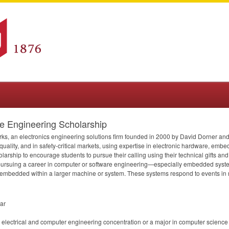
 Engineering Scholarship
ks, an electronics engineering solutions firm founded in 2000 by David Dorner a
 quality, and in safety-critical markets, using expertise in electronic hardware, em
larship to encourage students to pursue their calling using their technical gifts an
n pursuing a career in computer or software engineering—especially embedded syst
embedded within a larger machine or system. These systems respond to events in rea
ear
 electrical and computer engineering concentration or a major in computer science