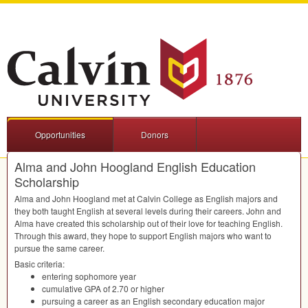
Opportunities
Donors
Alma and John Hoogland English Education
Scholarship
Alma and John Hoogland met at Calvin College as English majors and
they both taught English at several levels during their careers. John and
Alma have created this scholarship out of their love for teaching English.
Through this award, they hope to support English majors who want to
pursue the same career.
Basic criteria:
entering sophomore year
cumulative
GPA
of 2.70 or higher
pursuing a career as an English secondary education major