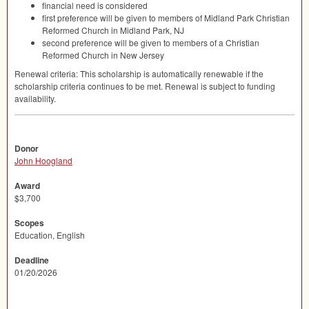
financial need is considered
first preference will be given to members of Midland Park Christian
Reformed Church in Midland Park, NJ
second preference will be given to members of a Christian
Reformed Church in New Jersey
Renewal criteria: This scholarship is automatically renewable if the
scholarship criteria continues to be met. Renewal is subject to funding
availability.
Donor
John Hoogland
Award
$3,700
Scopes
Education, English
Deadline
01/20/2026