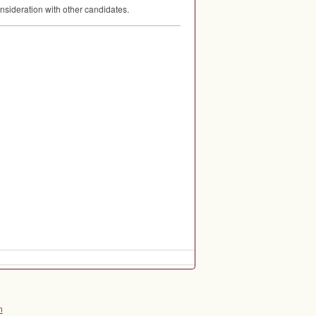
nsideration with other candidates.
n