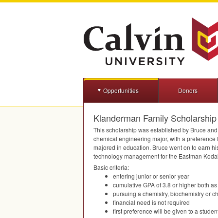
Opportunities
Donors
Klanderman Family Scholarship
This scholarship was established by Bruce and 
chemical engineering major, with a preference f
majored in education. Bruce went on to earn his
technology management for the Eastman Koda
Basic criteria:
entering junior or senior year
cumulative
GPA
of 3.8 or higher both as
pursuing a chemistry, biochemistry or 
financial need is not required
first preference will be given to a stud