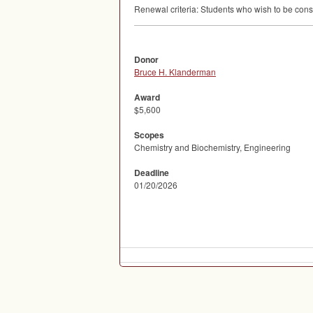
Renewal criteria: Students who wish to be consi
Donor
Bruce H. Klanderman
Award
$5,600
Scopes
Chemistry and Biochemistry, Engineering
Deadline
01/20/2026