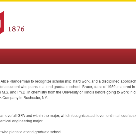
Alice Klanderman to recognize scholarship, hard work, and a disciplined approach t
or a student who plans to attend graduate school. Bruce, class of 1959, majored in c
 M.S. and Ph.D. in chemistry from the University of Illinois before going to work i
k Company in Rochester, NY.
 an overall
GPA
and within the major, which recognizes achievement in all courses 
chemical engineering major
ent who plans to attend graduate school