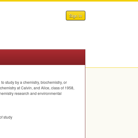
Sign In
o study by a chemistry, biochemistry, or
hemistry at Calvin, and Alice, class of 1958,
n chemistry research and environmental
of study