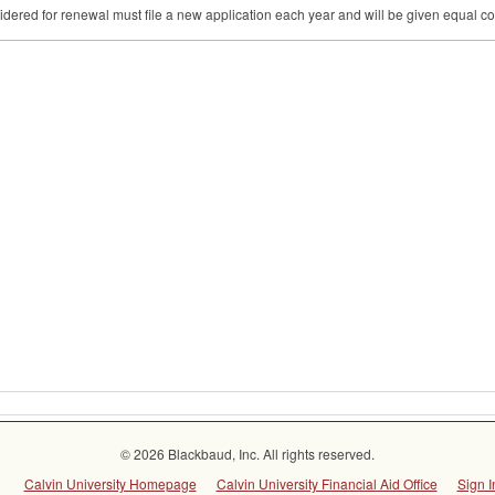
dered for renewal must file a new application each year and will be given equal co
© 2026 Blackbaud, Inc. All rights reserved.
Calvin University Homepage
Calvin University Financial Aid Office
Sign I