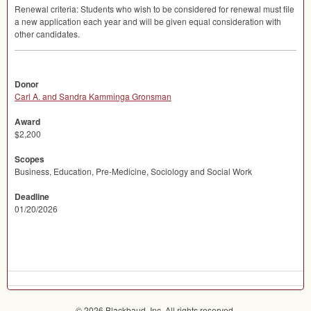
Renewal criteria: Students who wish to be considered for renewal must file
a new application each year and will be given equal consideration with
other candidates.
Donor
Carl A. and Sandra Kamminga Gronsman
Award
$2,200
Scopes
Business, Education, Pre-Medicine, Sociology and Social Work
Deadline
01/20/2026
© 2026 Blackbaud, Inc. All rights reserved.