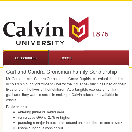
Opportunities
Donors
Carl and Sandra Gronsman Family Scholarship
Mr. Carl and Mrs. Sandra Gronsman of Grand Rapids, MI, established this
scholarship out of gratitude to God for the influence Calvin has had on their
lives and on the lives of their children. As a tangible expression of that
gratitude, they want to assist in making a Calvin education available to
others.
Basic criteria:
entering junior or senior year
cumulative
GPA
of 2.75 or higher
pursuing a major in business, education, medicine, or social work
financial need is considered