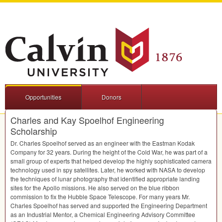
Opportunities
Donors
Charles and Kay Spoelhof Engineering
Scholarship
Dr. Charles Spoelhof served as an engineer with the Eastman Kodak
Company for 32 years. During the height of the Cold War, he was part of a
small group of experts that helped develop the highly sophisticated camera
technology used in spy satellites. Later, he worked with
NASA
to develop
the techniques of lunar photography that identified appropriate landing
sites for the Apollo missions. He also served on the blue ribbon
commission to fix the Hubble Space Telescope. For many years Mr.
Charles Spoelhof has served and supported the Engineering Department
as an Industrial Mentor, a Chemical Engineering Advisory Committee