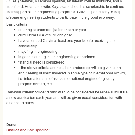
(
CEAC
) Member, a seminar speaker, an interim course instructor, and a
true friend. He and his wife, Kay, established this scholarship to continue
their support of the engineering program at Calvin—particularly to help
prepare engineering students to participate in the global economy.
Basic criteria:
entering sophomore, junior or senior year
cumulative
GPA
of 2.70 or higher
have attended Calvin at least one year before receiving this
scholarship
majoring in engineering
in good standing in the engineering department
financial need is considered
If the above criteria are met, then preference will be given to an
engineering student involved in some type of international activity,
i.e. international internship, international engineering study
program abroad, etc.
Renewal criteria: Students who wish to be considered for renewal must file
a new application each year and will be given equal consideration with
other candidates.
Donor
Charles and Kay Spoelhof