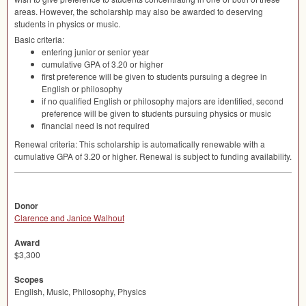
areas. However, the scholarship may also be awarded to deserving
students in physics or music.
Basic criteria:
entering junior or senior year
cumulative
GPA
of 3.20 or higher
first preference will be given to students pursuing a degree in
English or philosophy
if no qualified English or philosophy majors are identified, second
preference will be given to students pursuing physics or music
financial need is not required
Renewal criteria: This scholarship is automatically renewable with a
cumulative
GPA
of 3.20 or higher. Renewal is subject to funding availability.
Donor
Clarence and Janice Walhout
Award
$3,300
Scopes
English, Music, Philosophy, Physics