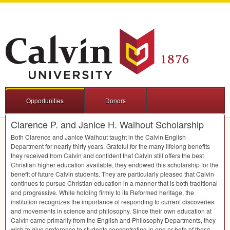
Opportunities
Donors
Clarence P. and Janice H. Walhout Scholarship
Both Clarence and Janice Walhout taught in the Calvin English
Department for nearly thirty years. Grateful for the many lifelong benefits
they received from Calvin and confident that Calvin still offers the best
Christian higher education available, they endowed this scholarship for the
benefit of future Calvin students. They are particularly pleased that Calvin
continues to pursue Christian education in a manner that is both traditional
and progressive. While holding firmly to its Reformed heritage, the
institution recognizes the importance of responding to current discoveries
and movements in science and philosophy. Since their own education at
Calvin came primarily from the English and Philosophy Departments, they
wish to give preference to students concentrating in one or both of these