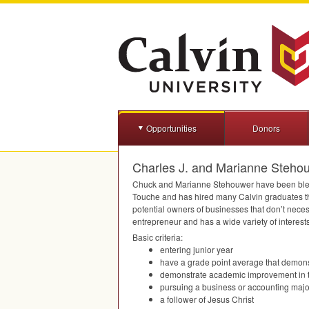
Opportunities
Donors
Charles J. and Marianne Steho
Chuck and Marianne Stehouwer have been blesse
Touche and has hired many Calvin graduates th
potential owners of businesses that don’t nece
entrepreneur and has a wide variety of interests
Basic criteria:
entering junior year
have a grade point average that demons
demonstrate academic improvement in the
pursuing a business or accounting majo
a follower of Jesus Christ