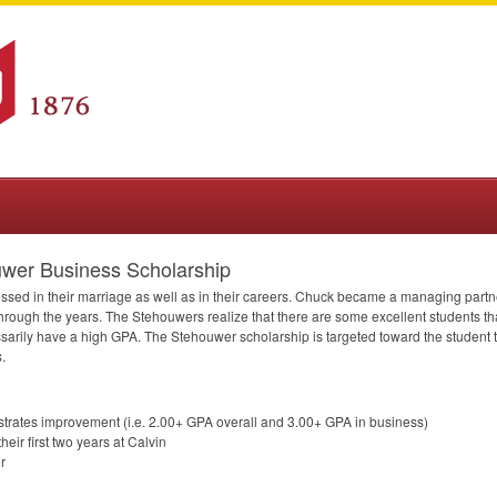
uwer Business Scholarship
d in their marriage as well as in their careers. Chuck became a managing partner 
rough the years. The Stehouwers realize that there are some excellent students t
ssarily have a high
GPA
. The Stehouwer scholarship is targeted toward the student 
.
trates improvement (i.e. 2.00+
GPA
overall and 3.00+
GPA
in business)
ir first two years at Calvin
r