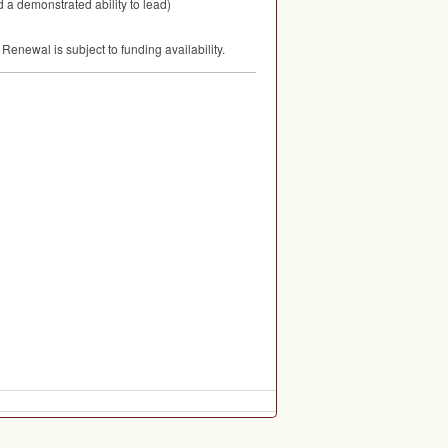
 a demonstrated ability to lead)
enewal is subject to funding availability.