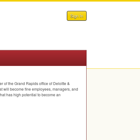
Sign In
of the Grand Rapids office of Deloitte &
hat will become fine employees, managers, and
that has high potential to become an