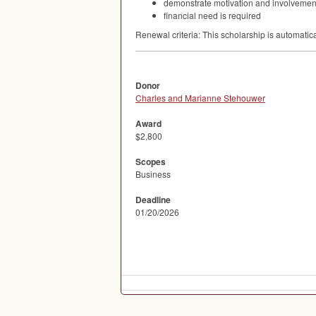
demonstrate motivation and involvement 
financial need is required
Renewal criteria: This scholarship is automatic
Donor
Charles and Marianne Stehouwer
Award
$2,800
Scopes
Business
Deadline
01/20/2026