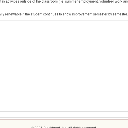
in activities outside of the classroom (i.e. summer employment, volunteer work and
ally renewable if the student continues to show improvement semester by semester. R
© 2026 Blackbaud, Inc. All rights reserved.