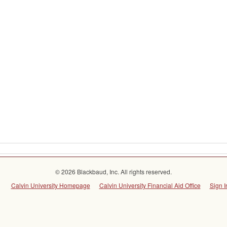
© 2026 Blackbaud, Inc. All rights reserved.
Calvin University Homepage
Calvin University Financial Aid Office
Sign I