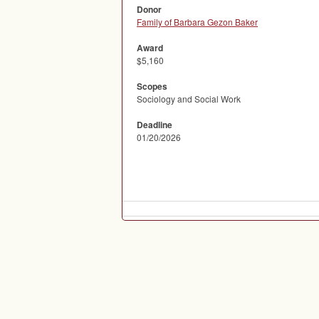
Donor
Family of Barbara Gezon Baker
Award
$5,160
Scopes
Sociology and Social Work
Deadline
01/20/2026