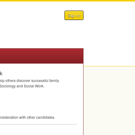
Sign In
k
elp others discover successful family
f Sociology and Social Work.
nsideration with other candidates.