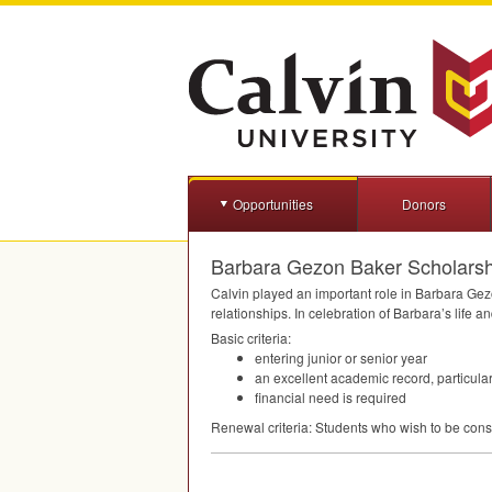
Opportunities
Donors
Barbara Gezon Baker Scholarshi
Calvin played an important role in Barbara Gezo
relationships. In celebration of Barbara’s life
Basic criteria:
entering junior or senior year
an excellent academic record, particula
financial need is required
Renewal criteria: Students who wish to be consi