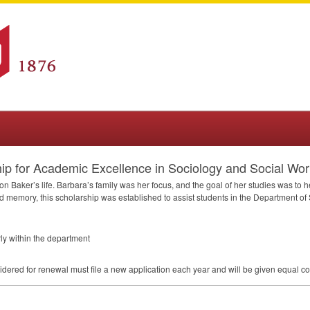
p for Academic Excellence in Sociology and Social Wor
n Baker’s life. Barbara’s family was her focus, and the goal of her studies was to h
 and memory, this scholarship was established to assist students in the Department o
rly within the department
dered for renewal must file a new application each year and will be given equal co