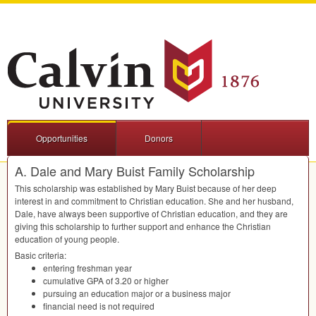
Opportunities
Donors
A. Dale and Mary Buist Family Scholarship
This scholarship was established by Mary Buist because of her deep
interest in and commitment to Christian education. She and her husband,
Dale, have always been supportive of Christian education, and they are
giving this scholarship to further support and enhance the Christian
education of young people.
Basic criteria:
entering freshman year
cumulative
GPA
of 3.20 or higher
pursuing an education major or a business major
financial need is not required