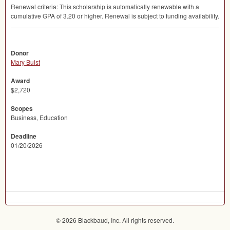
Renewal criteria: This scholarship is automatically renewable with a
cumulative
GPA
of 3.20 or higher. Renewal is subject to funding availability.
Donor
Mary Buist
Award
$2,720
Scopes
Business, Education
Deadline
01/20/2026
© 2026 Blackbaud, Inc. All rights reserved.