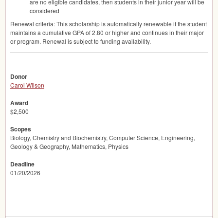
are no eligible candidates, then students in their junior year will be
considered
Renewal criteria: This scholarship is automatically renewable if the student
maintains a cumulative
GPA
of 2.80 or higher and continues in their major
or program. Renewal is subject to funding availability.
Donor
Carol Wilson
Award
$2,500
Scopes
Biology, Chemistry and Biochemistry, Computer Science, Engineering,
Geology & Geography, Mathematics, Physics
Deadline
01/20/2026