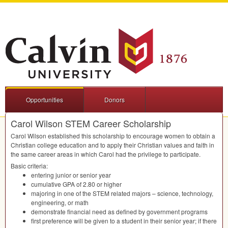
Opportunities
Donors
Carol Wilson STEM Career Scholarship
Carol Wilson established this scholarship to encourage women to obtain a
Christian college education and to apply their Christian values and faith in
the same career areas in which Carol had the privilege to participate.
Basic criteria:
entering junior or senior year
cumulative
GPA
of 2.80 or higher
majoring in one of the
STEM
related majors – science, technology,
engineering, or math
demonstrate financial need as defined by government programs
first preference will be given to a student in their senior year; if there