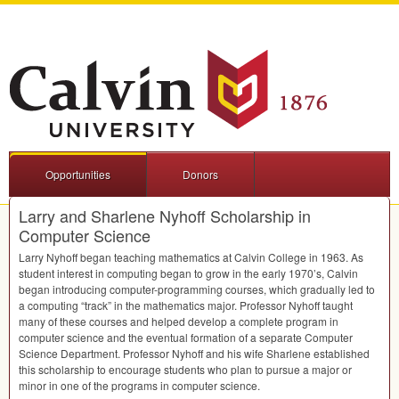
Opportunities
Donors
Larry and Sharlene Nyhoff Scholarship in
Computer Science
Larry Nyhoff began teaching mathematics at Calvin College in 1963. As
student interest in computing began to grow in the early 1970’s, Calvin
began introducing computer-programming courses, which gradually led to
a computing “track” in the mathematics major. Professor Nyhoff taught
many of these courses and helped develop a complete program in
computer science and the eventual formation of a separate Computer
Science Department. Professor Nyhoff and his wife Sharlene established
this scholarship to encourage students who plan to pursue a major or
minor in one of the programs in computer science.