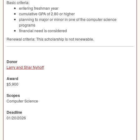
Basic criteria:
entering freshman year
cumulative
GPA
of 2.80 or higher
planning to major or minor in one of the computer science
programs
financial need is considered
Renewal criteria: This scholarship is not renewable.
Donor
Larry and Shar Nyhoff
Award
$5,900
Scopes
Computer Science
Deadline
01/20/2026