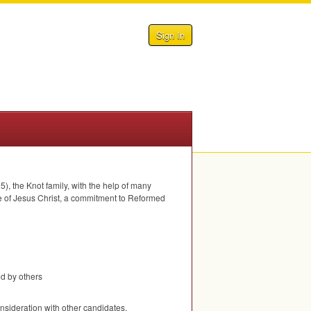
Sign In
), the Knot family, with the help of many
ove of Jesus Christ, a commitment to Reformed
ed by others
nsideration with other candidates.