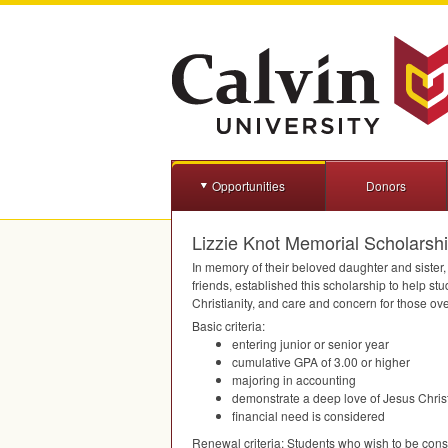
Opportunities
Donors
Lizzie Knot Memorial Scholarsh
In memory of their beloved daughter and sister, 
friends, established this scholarship to help s
Christianity, and care and concern for those ov
Basic criteria:
entering junior or senior year
cumulative
GPA
of 3.00 or higher
majoring in accounting
demonstrate a deep love of Jesus Christ
financial need is considered
Renewal criteria: Students who wish to be consi