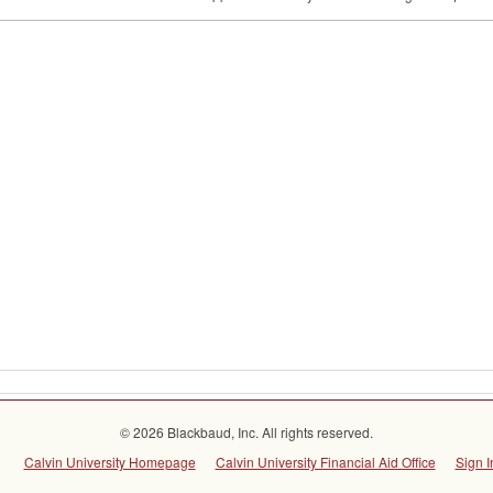
© 2026 Blackbaud, Inc. All rights reserved.
Calvin University Homepage
Calvin University Financial Aid Office
Sign I