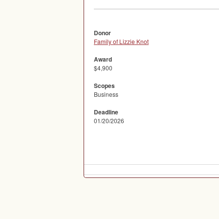
Donor
Family of Lizzie Knot
Award
$4,900
Scopes
Business
Deadline
01/20/2026