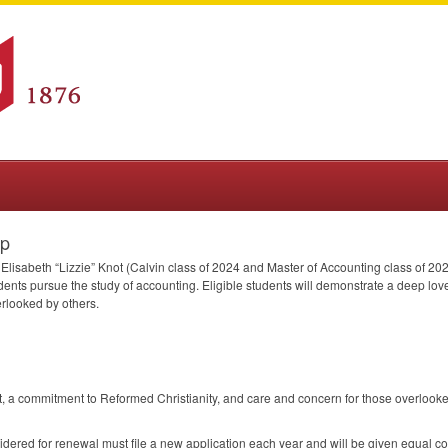
ip
Elisabeth “Lizzie” Knot (Calvin class of 2024 and Master of Accounting class of 2025
tudents pursue the study of accounting. Eligible students will demonstrate a deep l
erlooked by others.
, a commitment to Reformed Christianity, and care and concern for those overlook
dered for renewal must file a new application each year and will be given equal co