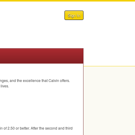
Sign In
ges, and the excellence that Calvin offers.
lives.
vin of 2.50 or better. After the second and third