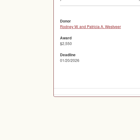
Donor
Rodney W. and Patricia A. Westveer
Award
$2,550
Deadline
01/20/2026