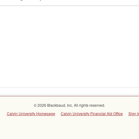
© 2026 Blackbaud, Inc. All rights reserved.
Calvin University Homepage
Calvin University Financial Aid Office
Sign I