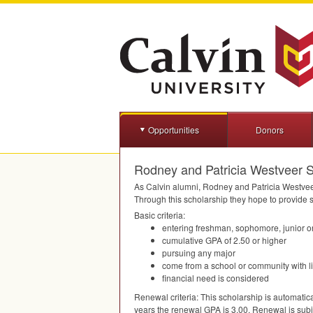
Opportunities
Donors
Rodney and Patricia Westveer S
As Calvin alumni, Rodney and Patricia Westveer 
Through this scholarship they hope to provide st
Basic criteria:
entering freshman, sophomore, junior or
cumulative
GPA
of 2.50 or higher
pursuing any major
come from a school or community with l
financial need is considered
Renewal criteria: This scholarship is automatic
years the renewal
GPA
is 3.00. Renewal is subje