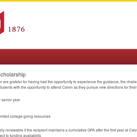
cholarship
are grateful for having had the opportunity to experience the guidance, the challen
udents with the opportunity to attend Calvin as they pursue new directions for their 
 senior year
imited college-going resources
ally renewable if the recipient maintains a cumulative
GPA
after the first year at Cal
ct to funding availability.