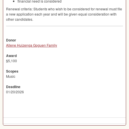
financial need is considered
Renewal criteria: Students who wish to be considered for renewal must file
a new application each year and will be given equal consideration with
other candidates.
Donor
Allene Huizenga Goguen Family
Award
$5,100
Scopes
Music
Deadline
01/20/2026