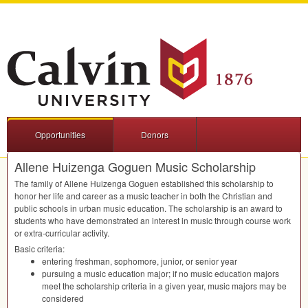
Opportunities
Donors
Allene Huizenga Goguen Music Scholarship
The family of Allene Huizenga Goguen established this scholarship to
honor her life and career as a music teacher in both the Christian and
public schools in urban music education. The scholarship is an award to
students who have demonstrated an interest in music through course work
or extra-curricular activity.
Basic criteria:
entering freshman, sophomore, junior, or senior year
pursuing a music education major; if no music education majors
meet the scholarship criteria in a given year, music majors may be
considered