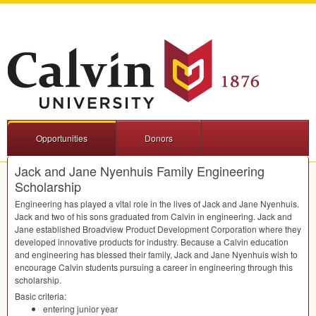
Opportunities
Donors
Jack and Jane Nyenhuis Family Engineering
Scholarship
Engineering has played a vital role in the lives of Jack and Jane Nyenhuis.
Jack and two of his sons graduated from Calvin in engineering. Jack and
Jane established Broadview Product Development Corporation where they
developed innovative products for industry. Because a Calvin education
and engineering has blessed their family, Jack and Jane Nyenhuis wish to
encourage Calvin students pursuing a career in engineering through this
scholarship.
Basic criteria:
entering junior year