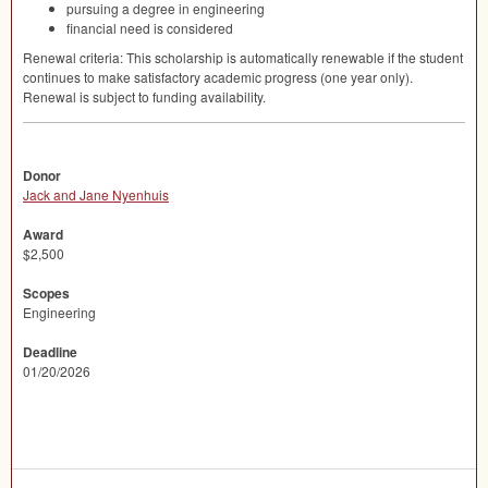
pursuing a degree in engineering
financial need is considered
Renewal criteria: This scholarship is automatically renewable if the student
continues to make satisfactory academic progress (one year only).
Renewal is subject to funding availability.
Donor
Jack and Jane Nyenhuis
Award
$2,500
Scopes
Engineering
Deadline
01/20/2026