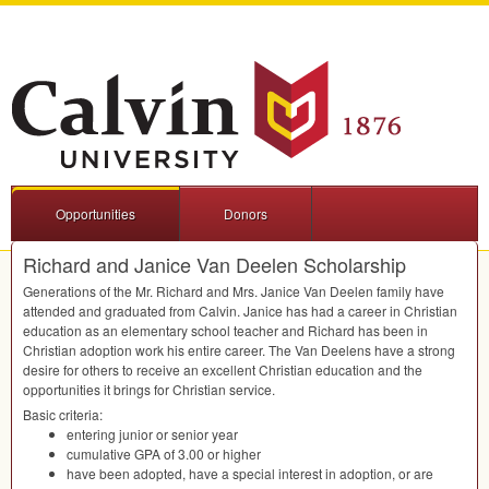
Opportunities
Donors
Richard and Janice Van Deelen Scholarship
Generations of the Mr. Richard and Mrs. Janice Van Deelen family have
attended and graduated from Calvin. Janice has had a career in Christian
education as an elementary school teacher and Richard has been in
Christian adoption work his entire career. The Van Deelens have a strong
desire for others to receive an excellent Christian education and the
opportunities it brings for Christian service.
Basic criteria:
entering junior or senior year
cumulative
GPA
of 3.00 or higher
have been adopted, have a special interest in adoption, or are