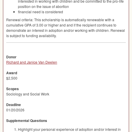
interested in working with children and be committed to the pro-life
position on the issue of abortion
financial need is considered
Renewal criteria: This scholarship is automatically renewable with a
cumulative
GPA
of 3.00 or higher and and if the recipient continues to
demonstrate an interest in adoption and/or working with children. Renewal
is subject to funding availability.
Donor
Richard and Janice Van Deelen
Award
$2,500
Scopes
Sociology and Social Work
Deadline
01/20/2026
Supplemental Questions
Highlight your personal experience of adoption and/or interest in