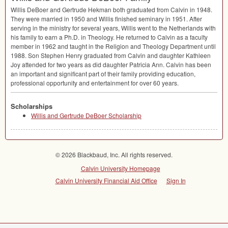
Willis DeBoer and Gertrude Hekman both graduated from Calvin in 1948.
They were married in 1950 and Willis finished seminary in 1951. After
serving in the ministry for several years, Willis went to the Netherlands with
his family to earn a Ph.D. in Theology. He returned to Calvin as a faculty
member in 1962 and taught in the Religion and Theology Department until
1988. Son Stephen Henry graduated from Calvin and daughter Kathleen
Joy attended for two years as did daughter Patricia Ann. Calvin has been
an important and significant part of their family providing education,
professional opportunity and entertainment for over 60 years.
Scholarships
Willis and Gertrude DeBoer Scholarship
© 2026 Blackbaud, Inc. All rights reserved.
Calvin University Homepage
Calvin University Financial Aid Office
Sign In