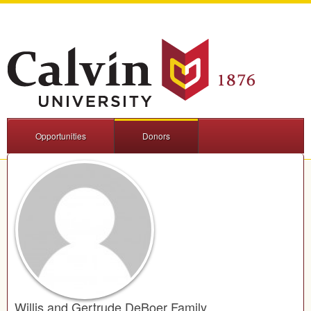
Opportunities
Donors
Willis and Gertrude DeBoer Family