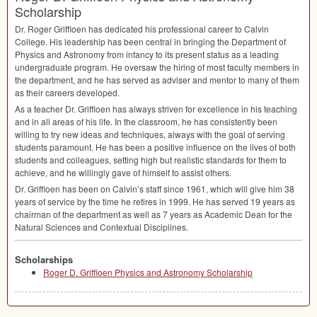
Scholarship
Dr. Roger Griffioen has dedicated his professional career to Calvin
College. His leadership has been central in bringing the Department of
Physics and Astronomy from infancy to its present status as a leading
undergraduate program. He oversaw the hiring of most faculty members in
the department, and he has served as adviser and mentor to many of them
as their careers developed.
As a teacher Dr. Griffioen has always striven for excellence in his teaching
and in all areas of his life. In the classroom, he has consistently been
willing to try new ideas and techniques, always with the goal of serving
students paramount. He has been a positive influence on the lives of both
students and colleagues, setting high but realistic standards for them to
achieve, and he willingly gave of himself to assist others.
Dr. Griffioen has been on Calvin’s staff since 1961, which will give him 38
years of service by the time he retires in 1999. He has served 19 years as
chairman of the department as well as 7 years as Academic Dean for the
Natural Sciences and Contextual Disciplines.
Scholarships
Roger D. Griffioen Physics and Astronomy Scholarship