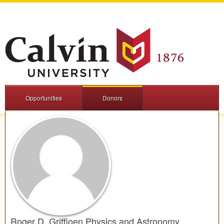
Opportunities
Donors
Roger D. Griffioen Physics and Astronomy