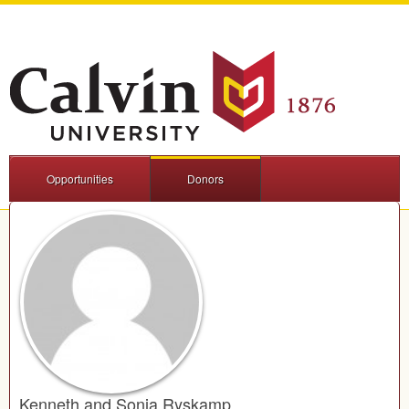
Opportunities
Donors
Kenneth and Sonja Ryskamp