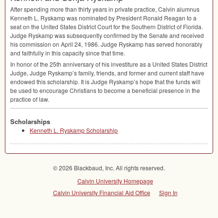
After spending more than thirty years in private practice, Calvin alumnus
Kenneth L. Ryskamp was nominated by President Ronald Reagan to a
seat on the United States District Court for the Southern District of Florida.
Judge Ryskamp was subsequently confirmed by the Senate and received
his commission on April 24, 1986. Judge Ryskamp has served honorably
and faithfully in this capacity since that time.
In honor of the 25th anniversary of his investiture as a United States District
Judge, Judge Ryskamp’s family, friends, and former and current staff have
endowed this scholarship. It is Judge Ryskamp’s hope that the funds will
be used to encourage Christians to become a beneficial presence in the
practice of law.
Scholarships
Kenneth L. Ryskamp Scholarship
© 2026 Blackbaud, Inc. All rights reserved.
Calvin University Homepage
Calvin University Financial Aid Office
Sign In