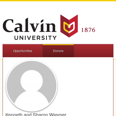
Opportunities
Donors
Kenneth and Sharon Wasmer