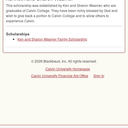
This scholarship was established by Ken and Sharon Wasmer, who are
graduates of Calvin College. They have been richly blessed by God and
wish to give back a portion to Calvin College and to allow others to
experience Calvin.
Scholarships
Ken and Sharon Wasmer Family Scholarship
© 2026 Blackbaud, Inc. All rights reserved.
Calvin University Homepage
Calvin University Financial Aid Office
Sign In