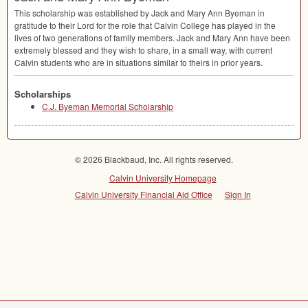
This scholarship was established by Jack and Mary Ann Byeman in
gratitude to their Lord for the role that Calvin College has played in the
lives of two generations of family members. Jack and Mary Ann have been
extremely blessed and they wish to share, in a small way, with current
Calvin students who are in situations similar to theirs in prior years.
Scholarships
C.J. Byeman Memorial Scholarship
© 2026 Blackbaud, Inc. All rights reserved.
Calvin University Homepage
Calvin University Financial Aid Office
Sign In