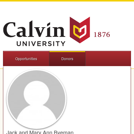
Opportunities
Donors
Jack and Mary Ann Byeman