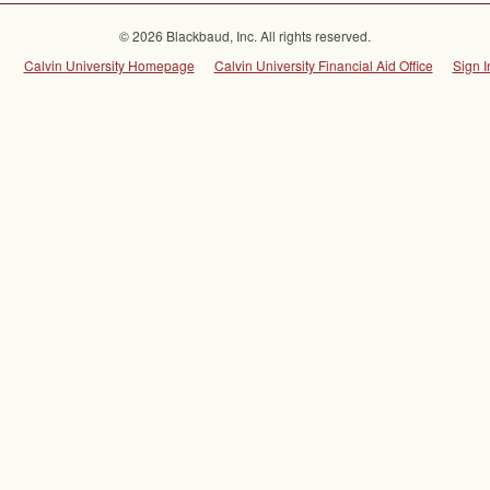
© 2026 Blackbaud, Inc. All rights reserved.
Calvin University Homepage
Calvin University Financial Aid Office
Sign I