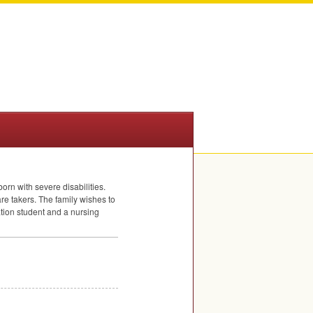
orn with severe disabilities.
re takers. The family wishes to
ation student and a nursing