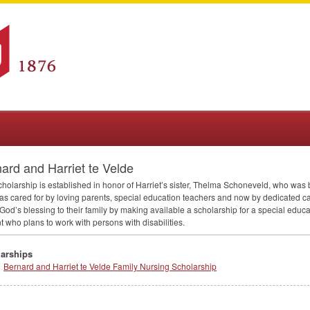
ard and Harriet te Velde
cholarship is established in honor of Harriet’s sister, Thelma Schoneveld, who was b
s cared for by loving parents, special education teachers and now by dedicated ca
God’s blessing to their family by making available a scholarship for a special educ
t who plans to work with persons with disabilities.
arships
Bernard and Harriet te Velde Family Nursing Scholarship