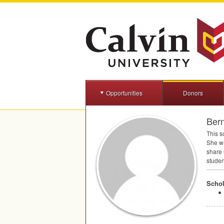
Opportunities
Donors
Bern
This s
She wa
share 
studen
Schol