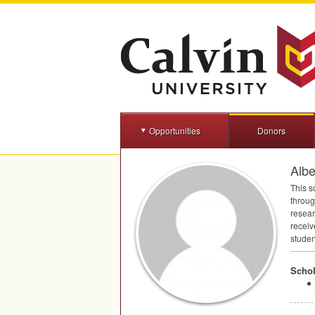
Opportunities
Donors
Albe
This s
throug
resear
receiv
studen
Schol