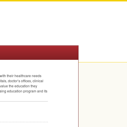
with their healthcare needs
als, doctor’s offices, clinical
value the education they
rsing education program and its