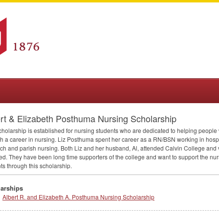
rt & Elizabeth Posthuma Nursing Scholarship
cholarship is established for nursing students who are dedicated to helping people 
h a career in nursing. Liz Posthuma spent her career as a RN/
BSN
working in hospit
ch and parish nursing. Both Liz and her husband, Al, attended Calvin College and 
ed. They have been long time supporters of the college and want to support the nu
ts through this scholarship.
arships
Albert R. and Elizabeth A. Posthuma Nursing Scholarship