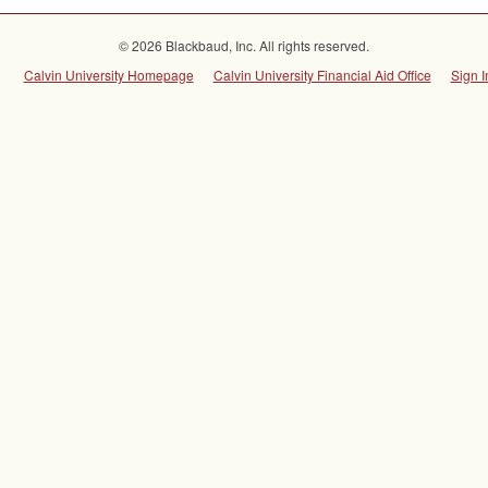
© 2026 Blackbaud, Inc. All rights reserved.
Calvin University Homepage
Calvin University Financial Aid Office
Sign I